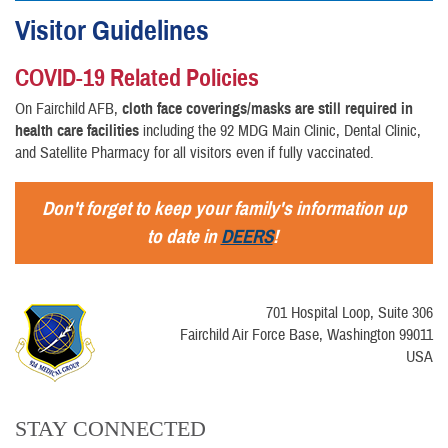
Visitor Guidelines
COVID-19 Related Policies
On Fairchild AFB,
cloth face coverings/masks are still required in
health care facilities
including the 92 MDG Main Clinic, Dental Clinic,
and Satellite Pharmacy for all visitors even if fully vaccinated.
Don't forget to keep your family's information up
to date in
DEERS
!
701 Hospital Loop, Suite 306
Fairchild Air Force Base, Washington 99011
USA
STAY CONNECTED