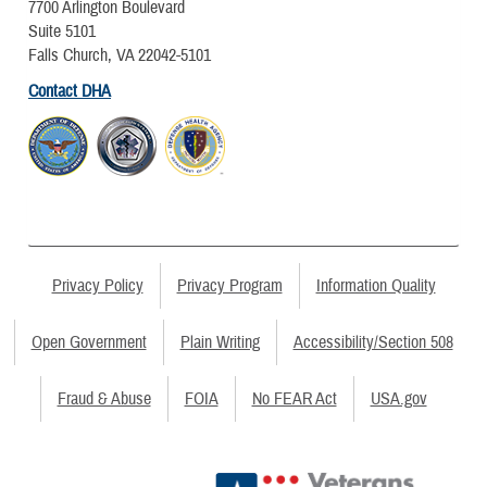
7700 Arlington Boulevard
Suite 5101
Falls Church, VA 22042-5101
Contact DHA
Privacy Policy
Privacy Program
Information Quality
Open Government
Plain Writing
Accessibility/Section 508
Fraud & Abuse
FOIA
No FEAR Act
USA.gov