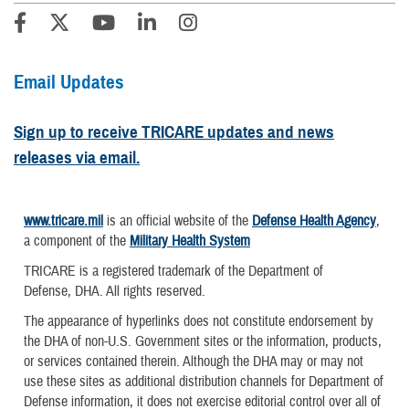
Email Updates
Sign up to receive TRICARE updates and news
releases via email.
www.tricare.mil
is an official website of the
Defense Health Agency
,
a component of the
Military Health System
TRICARE is a registered trademark of the Department of
Defense, DHA. All rights reserved.
The appearance of hyperlinks does not constitute endorsement by
the DHA of non-U.S. Government sites or the information, products,
or services contained therein. Although the DHA may or may not
use these sites as additional distribution channels for Department of
Defense information, it does not exercise editorial control over all of