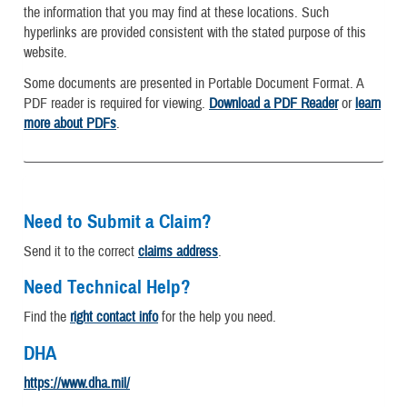
the information that you may find at these locations. Such
hyperlinks are provided consistent with the stated purpose of this
website.
Some documents are presented in Portable Document Format. A
PDF reader is required for viewing.
Download a PDF Reader
or
learn
more about PDFs
.
Need to Submit a Claim?
Send it to the correct
claims address
.
Need Technical Help?
Find the
right contact info
for the help you need.
DHA
https://www.dha.mil/